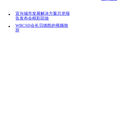
宜兴城市发展解决方案总览报
告发布会精彩回放
WBCSD会长贝德凯的视频致
辞