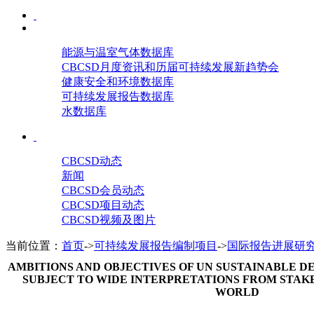
能源与温室气体数据库
CBCSD月度资讯和历届可持续发展新趋势会
健康安全和环境数据库
可持续发展报告数据库
水数据库
CBCSD动态
新闻
CBCSD会员动态
CBCSD项目动态
CBCSD视频及图片
当前位置：
首页
->
可持续发展报告编制项目
->
国际报告进展研
AMBITIONS AND OBJECTIVES OF UN SUSTAINABLE
SUBJECT TO WIDE INTERPRETATIONS FROM STA
WORLD