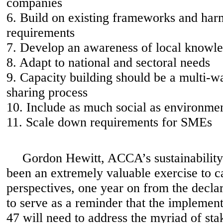
companies
6. Build on existing frameworks and har
requirements
7. Develop an awareness of local knowle
8. Adapt to national and sectoral needs
9. Capacity building should be a multi-w
sharing process
10. Include as much social as environme
11. Scale down requirements for SMEs
Gordon Hewitt, ACCA’s sustainability a
been an extremely valuable exercise to ca
perspectives, one year on from the declar
to serve as a reminder that the implemen
47 will need to address the myriad of sta