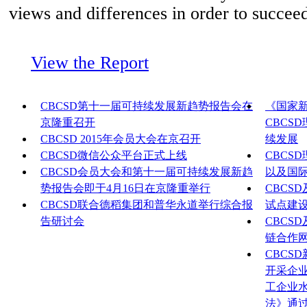
views and differences in order to succeed
View the Report
CBCSD第十一届可持续发展新趋势报告会在
《国家
京隆重召开
CBCS
CBCSD 2015年会员大会在京召开
续发展
CBCSD微信公众平台正式上线
CBCS
CBCSD会员大会和第十一届可持续发展新趋
以及国
势报告会即于4月16日在京隆重举行
CBCS
CBCSD联合德稻集团和普华永道举行综合报
试点建
告研讨会
CBCS
链合作
CBCS
开采企
工企业
法》通