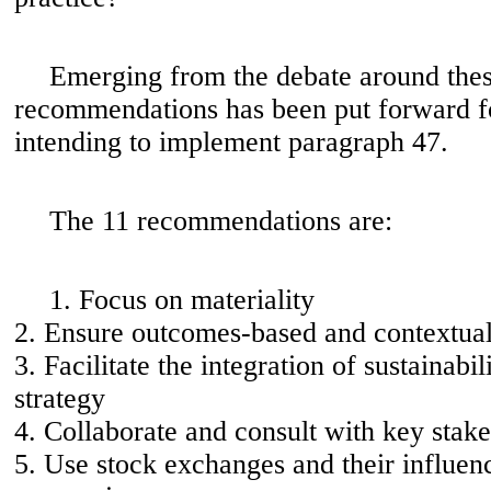
Emerging from the debate around these
recommendations has been put forward 
intending to implement paragraph 47.
The 11 recommendations are:
1. Focus on materiality
2. Ensure outcomes-based and contextual
3. Facilitate the integration of sustainabil
strategy
4. Collaborate and consult with key stak
5. Use stock exchanges and their influenc