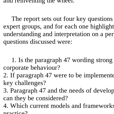
and reinventing the wheel.'
The report sets out four key questions
expert groups, and for each one highlight
understanding and interpretation on a per
questions discussed were:
1. Is the paragraph 47 wording stron
corporate behaviour?
2. If paragraph 47 were to be implement
key challenges?
3. Paragraph 47 and the needs of develo
can they be considered?
4. Which current models and frameworks
practice?