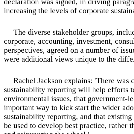
declaration was signed, in driving parag
increasing the levels of corporate sustaina
The diverse stakeholder groups, inclu
corporate, accounting, investment, cons
perspectives, agreed on a number of issu
were additional views unique to the diffe
Rachel Jackson explains: 'There was
sustainability reporting will help efforts 
environmental issues, that government-le
important way to kick start the wider ado
sustainability reporting, and that existi
be used to develop best practice, rather t