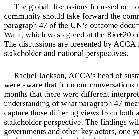
The global discussions focussed on ho
community should take forward the comm
paragraph 47 of the UN’s outcome docu
Want, which was agreed at the Rio+20 c
The discussions are presented by ACCA 
stakeholder and national perspectives.
Rachel Jackson, ACCA’s head of sustai
were aware that from our conversations o
months that there were different interpre
understanding of what paragraph 47 mean
capture those differing views from both 
stakeholder perspective. The findings wil
governments and other key actors, one ye