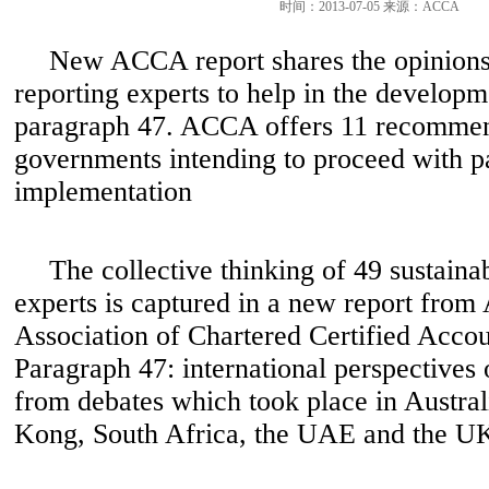
时间：2013-07-05 来源：ACCA
New ACCA report shares the opinions 
reporting experts to help in the develop
paragraph 47. ACCA offers 11 recommen
governments intending to proceed with p
implementation
The collective thinking of 49 sustainab
experts is captured in a new report fro
Association of Chartered Certified Accou
Paragraph 47: international perspectives 
from debates which took place in Austra
Kong, South Africa, the UAE and the U