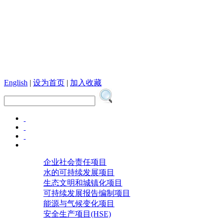
English
|
设为首页
|
加入收藏
企业社会责任项目
水的可持续发展项目
生态文明和城镇化项目
可持续发展报告编制项目
能源与气候变化项目
安全生产项目(HSE)